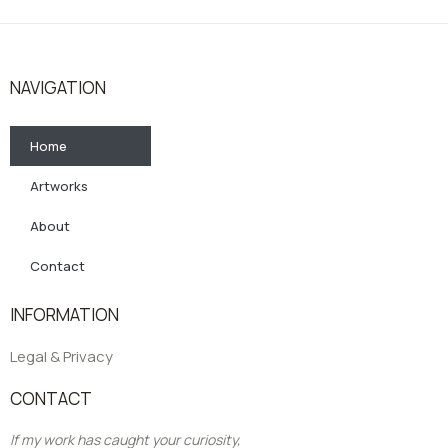
NAVIGATION
Home
Artworks
About
Contact
INFORMATION
Legal & Privacy
CONTACT
If my work has caught your curiosity,